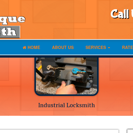
Call
HOME
ABOUT US
SERVICES
RATE
Industrial Locksmith