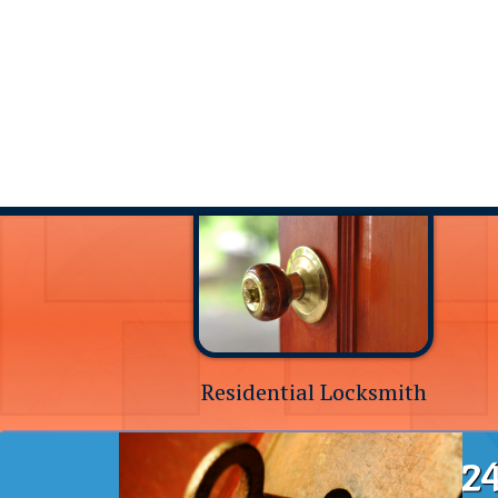
Residential Locksmith
24