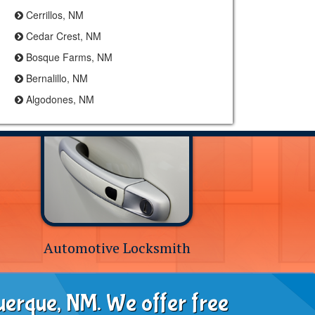
Cerrillos, NM
Cedar Crest, NM
Bosque Farms, NM
Bernalillo, NM
Algodones, NM
Automotive Locksmith
uerque, NM. We offer free