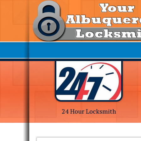
24 Hour Locksmith