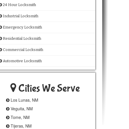
24 Hour Locksmith
Industrial Locksmith
Emergency Locksmith
Residential Locksmith
Commercial Locksmith
Automotive Locksmith
Cities We Serve
Los Lunas, NM
Veguita, NM
Tome, NM
Tijeras, NM