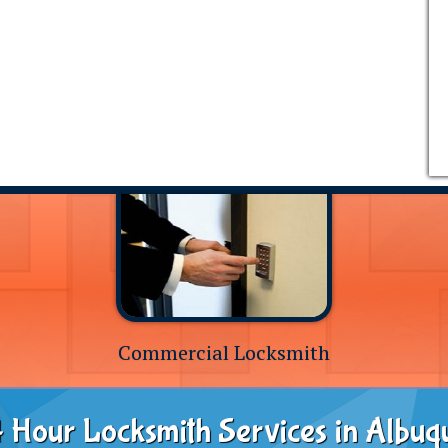
Commercial Locksmith
 Hour Locksmith Services in Albuq