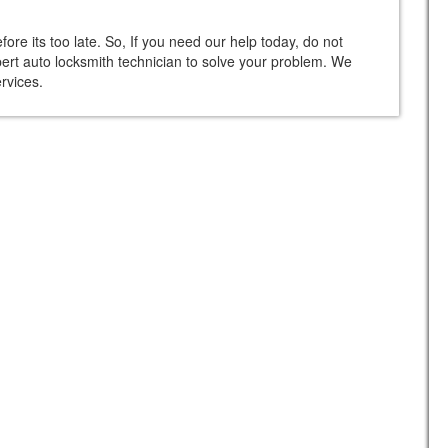
re its too late. So, If you need our help today, do not
xpert auto locksmith technician to solve your problem. We
rvices.