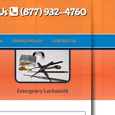
 Us
(877) 932-4760
S
PRIVACY POLICY
CONTACT US
Emergency Locksmith