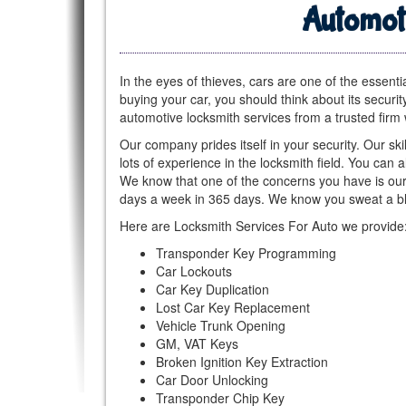
Automot
In the eyes of thieves, cars are one of the essenti
buying your car, you should think about its securit
automotive locksmith services from a trusted firm 
Our company prides itself in your security. Our ski
lots of experience in the locksmith field. You can 
We know that one of the concerns you have is our 
days a week in 365 days. We know you sweat a bl
Here are Locksmith Services For Auto we provide
Transponder Key Programming
Car Lockouts
Car Key Duplication
Lost Car Key Replacement
Vehicle Trunk Opening
GM, VAT Keys
Broken Ignition Key Extraction
Car Door Unlocking
Transponder Chip Key