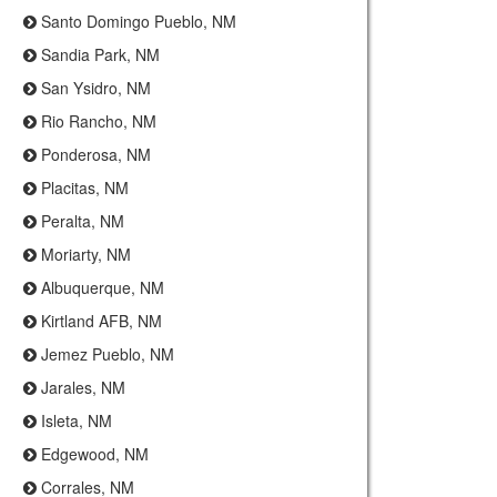
Santo Domingo Pueblo, NM
Sandia Park, NM
San Ysidro, NM
Rio Rancho, NM
Ponderosa, NM
Placitas, NM
Peralta, NM
Moriarty, NM
Albuquerque, NM
Kirtland AFB, NM
Jemez Pueblo, NM
Jarales, NM
Isleta, NM
Edgewood, NM
Corrales, NM