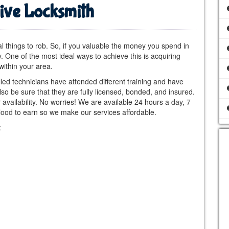
ive Locksmith
al things to rob. So, if you valuable the money you spend in
y. One of the most ideal ways to achieve this is acquiring
within your area.
lled technicians have attended different training and have
also be sure that they are fully licensed, bonded, and insured.
availability. No worries! We are available 24 hours a day, 7
ood to earn so we make our services affordable.
: