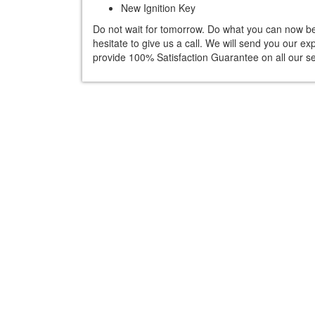
New Ignition Key
Do not wait for tomorrow. Do what you can now befo
hesitate to give us a call. We will send you our e
provide 100% Satisfaction Guarantee on all our se