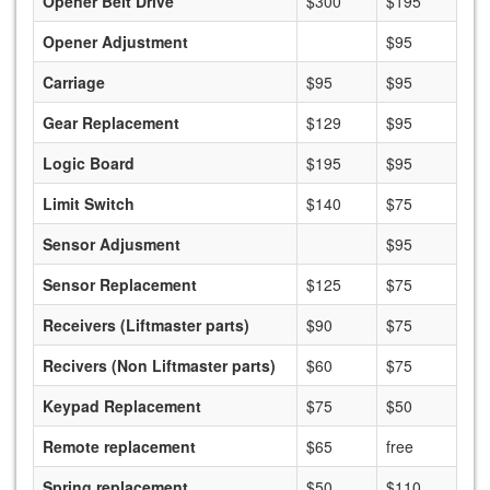
Opener Belt Drive
$300
$195
Opener Adjustment
$95
Carriage
$95
$95
Gear Replacement
$129
$95
Logic Board
$195
$95
Limit Switch
$140
$75
Sensor Adjusment
$95
Sensor Replacement
$125
$75
Receivers (Liftmaster parts)
$90
$75
Recivers (Non Liftmaster parts)
$60
$75
Keypad Replacement
$75
$50
Remote replacement
$65
free
Spring replacement
$50
$110