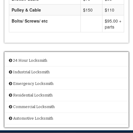
Pulley & Cable
$150
$110
Bolts/ Screws/ etc
$95.00 +
parts
24 Hour Locksmith
Industrial Locksmith
Emergency Locksmith
Residential Locksmith
Commercial Locksmith
Automotive Locksmith