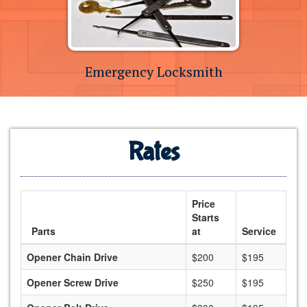
Emergency Locksmith
Rates
Price
Starts
Parts
at
Service
Opener Chain Drive
$200
$195
Opener Screw Drive
$250
$195