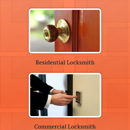
Residential Locksmith
Commercial Locksmith