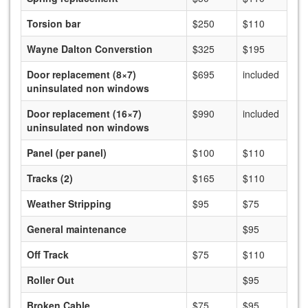
Torsion bar
$250
$110
Wayne Dalton Converstion
$325
$195
Door replacement (8×7)
$695
included
uninsulated non windows
Door replacement (16×7)
$990
included
uninsulated non windows
Panel (per panel)
$100
$110
Tracks (2)
$165
$110
Weather Stripping
$95
$75
General maintenance
$95
Off Track
$75
$110
Roller Out
$95
Broken Cable
$75
$95