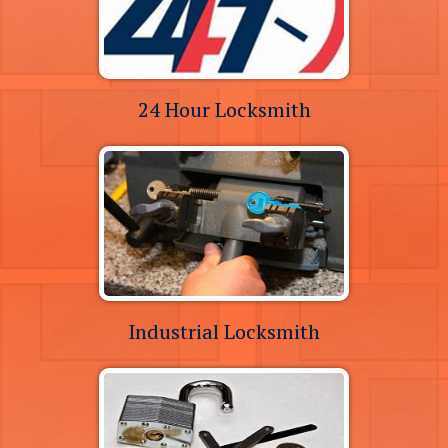
24 Hour Locksmith
Industrial Locksmith