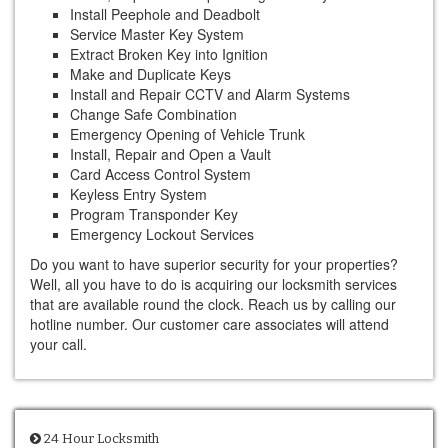
Install Peephole and Deadbolt
Service Master Key System
Extract Broken Key into Ignition
Make and Duplicate Keys
Install and Repair CCTV and Alarm Systems
Change Safe Combination
Emergency Opening of Vehicle Trunk
Install, Repair and Open a Vault
Card Access Control System
Keyless Entry System
Program Transponder Key
Emergency Lockout Services
Do you want to have superior security for your properties?
Well, all you have to do is acquiring our locksmith services
that are available round the clock. Reach us by calling our
hotline number. Our customer care associates will attend
your call.
24 Hour Locksmith