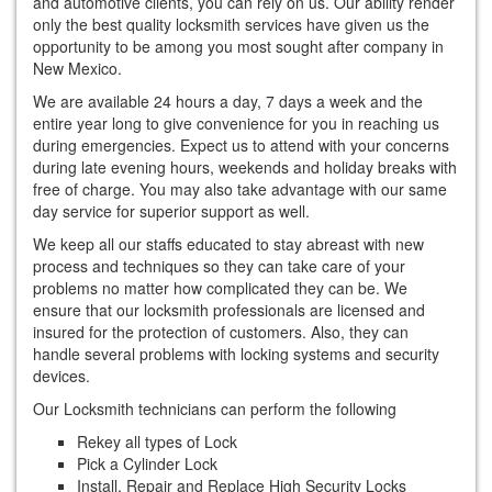
and automotive clients, you can rely on us. Our ability render
only the best quality locksmith services have given us the
opportunity to be among you most sought after company in
New Mexico.
We are available 24 hours a day, 7 days a week and the
entire year long to give convenience for you in reaching us
during emergencies. Expect us to attend with your concerns
during late evening hours, weekends and holiday breaks with
free of charge. You may also take advantage with our same
day service for superior support as well.
We keep all our staffs educated to stay abreast with new
process and techniques so they can take care of your
problems no matter how complicated they can be. We
ensure that our locksmith professionals are licensed and
insured for the protection of customers. Also, they can
handle several problems with locking systems and security
devices.
Our Locksmith technicians can perform the following
Rekey all types of Lock
Pick a Cylinder Lock
Install, Repair and Replace High Security Locks