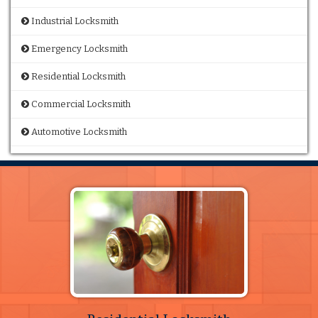
Industrial Locksmith
Emergency Locksmith
Residential Locksmith
Commercial Locksmith
Automotive Locksmith