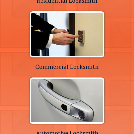
Residential Locksmith
Commercial Locksmith
Automotive Locksmith