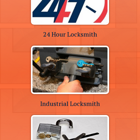
24 Hour Locksmith
Industrial Locksmith