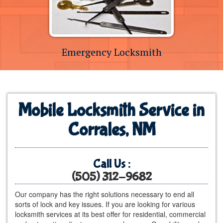
Emergency Locksmith
Mobile Locksmith Service in
Corrales, NM
Call Us :
(505) 312-9682
Our company has the right solutions necessary to end all
sorts of lock and key issues. If you are looking for various
locksmith services at its best offer for residential, commercial