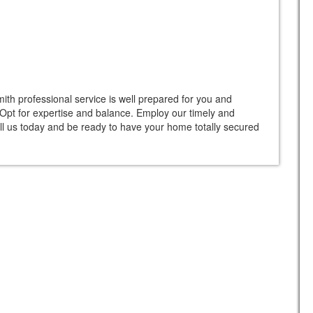
th professional service is well prepared for you and
. Opt for expertise and balance. Employ our timely and
ll us today and be ready to have your home totally secured