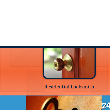
Residential Locksmith
24