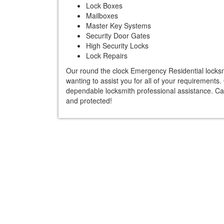
Lock Boxes
Mailboxes
Master Key Systems
Security Door Gates
High Security Locks
Lock Repairs
Our round the clock Emergency Residential locksmi
wanting to assist you for all of your requirements
dependable locksmith professional assistance. Ca
and protected!