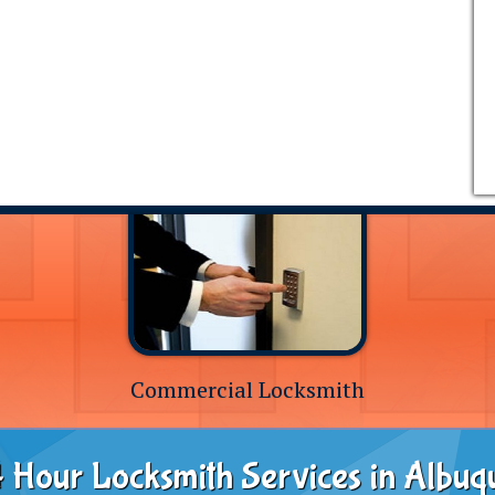
Commercial Locksmith
 Hour Locksmith Services in Albuq