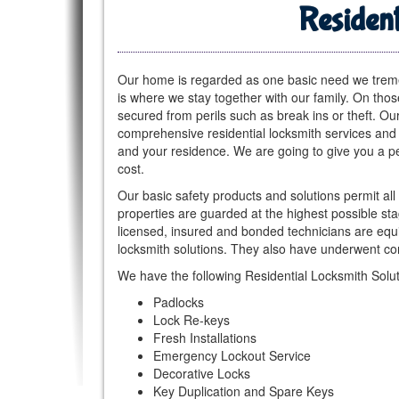
Resident
Our home is regarded as one basic need we tremen
is where we stay together with our family. On thos
secured from perils such as break ins or theft. O
comprehensive residential locksmith services and 
and your residence. We are going to give you a pe
cost.
Our basic safety products and solutions permit all
properties are guarded at the highest possible st
licensed, insured and bonded technicians are equip
locksmith solutions. They also have underwent com
We have the following Residential Locksmith Solut
Padlocks
Lock Re-keys
Fresh Installations
Emergency Lockout Service
Decorative Locks
Key Duplication and Spare Keys