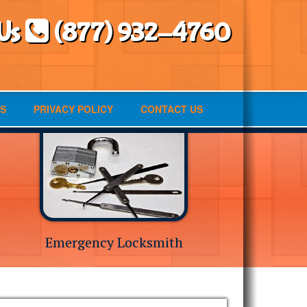
 Us
(877) 932-4760
S
PRIVACY POLICY
CONTACT US
Emergency Locksmith