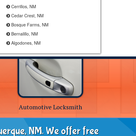
Cerrillos, NM
Cedar Crest, NM
Bosque Farms, NM
Bernalillo, NM
Algodones, NM
Automotive Locksmith
uerque, NM. We offer free