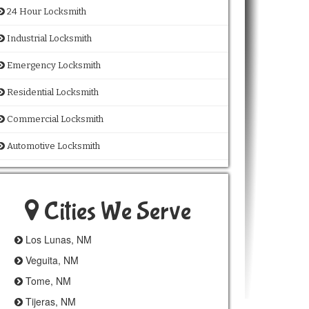
24 Hour Locksmith
Industrial Locksmith
Emergency Locksmith
Residential Locksmith
Commercial Locksmith
Automotive Locksmith
Cities We Serve
Los Lunas, NM
Veguita, NM
Tome, NM
Tijeras, NM