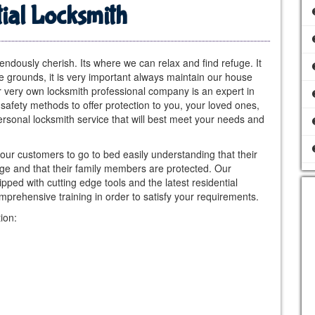
ial Locksmith
dously cherish. Its where we can relax and find refuge. It
e grounds, it is very important always maintain our house
ur very own locksmith professional company is an expert in
safety methods to offer protection to you, your loved ones,
rsonal locksmith service that will best meet your needs and
 our customers to go to bed easily understanding that their
age and that their family members are protected. Our
ped with cutting edge tools and the latest residential
prehensive training in order to satisfy your requirements.
ion: