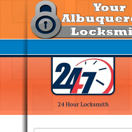
24 Hour Locksmith