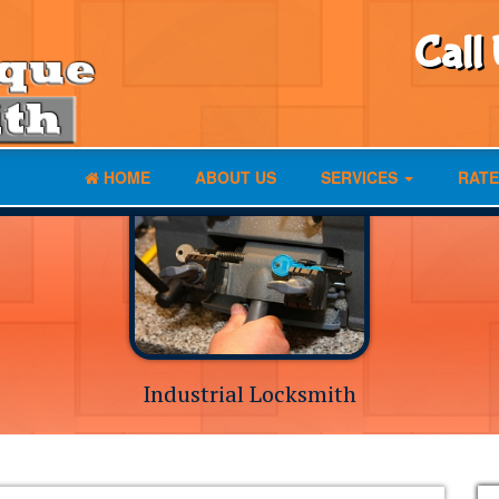
Call
HOME
ABOUT US
SERVICES
RATE
Industrial Locksmith