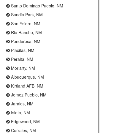
Santo Domingo Pueblo, NM
Sandia Park, NM
San Ysidro, NM
Rio Rancho, NM
Ponderosa, NM
Placitas, NM
Peralta, NM
Moriarty, NM
Albuquerque, NM
Kirtland AFB, NM
Jemez Pueblo, NM
Jarales, NM
Isleta, NM
Edgewood, NM
Corrales, NM